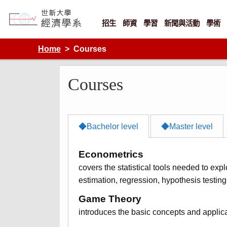
Skip
to
content
招生
師資
學習
新聞與活動
學術
Department of Economics, Shih Hsin University
Home
Courses
Courses
◆Bachelor level
◆Master level
Econometrics
covers the statistical tools needed to exp
estimation, regression, hypothesis testin
Game Theory
introduces the basic concepts and applic