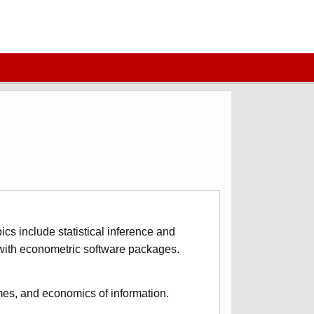
ics include statistical inference and
r with econometric software packages.
mes, and economics of information.