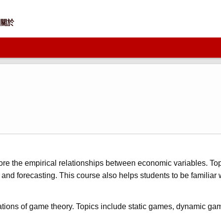
關於
lore the empirical relationships between economic variables. Top
g and forecasting. This course also helps students to be familia
ations of game theory. Topics include static games, dynamic ga