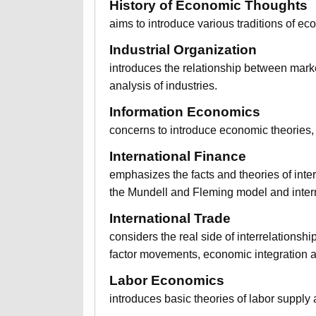
History of Economic Thoughts
aims to introduce various traditions of ec
Industrial Organization
introduces the relationship between marke
analysis of industries.
Information Economics
concerns to introduce economic theories, 
International Finance
emphasizes the facts and theories of inter
the Mundell and Fleming model and interna
International Trade
considers the real side of interrelationshi
factor movements, economic integration a
Labor Economics
introduces basic theories of labor supply