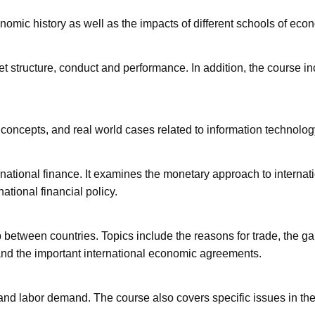
onomic history as well as the impacts of different schools of eco
t structure, conduct and performance. In addition, the course in
concepts, and real world cases related to information technolog
national finance. It examines the monetary approach to internati
tional financial policy.
p between countries. Topics include the reasons for trade, the gai
nd the important international economic agreements.
 and labor demand. The course also covers specific issues in th