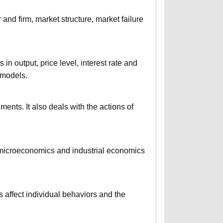
nd firm, market structure, market failure
n output, price level, interest rate and
 models.
uments. It also deals with the actions of
f microeconomics and industrial economics
 affect individual behaviors and the