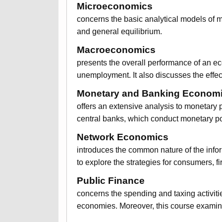
Microeconomics
concerns the basic analytical models of m
and general equilibrium.
Macroeconomics
presents the overall performance of an ec
unemployment. It also discusses the effec
Monetary and Banking Econom
offers an extensive analysis to monetary po
central banks, which conduct monetary pol
Network Economics
introduces the common nature of the infor
to explore the strategies for consumers, 
Public Finance
concerns the spending and taxing activiti
economies. Moreover, this course examin