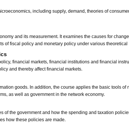
icroeconomics, including supply, demand, theories of consumer a
onomy and its measurement. It examines the causes for changes i
ts of fiscal policy and monetary policy under various theoretical
ics
licy, financial markets, financial institutions and financial instr
icy and thereby affect financial markets.
mation goods. In addition, the course applies the basic tools o
firms, as well as government in the network economy.
es of the government and how the spending and taxation policies
es how these policies are made.