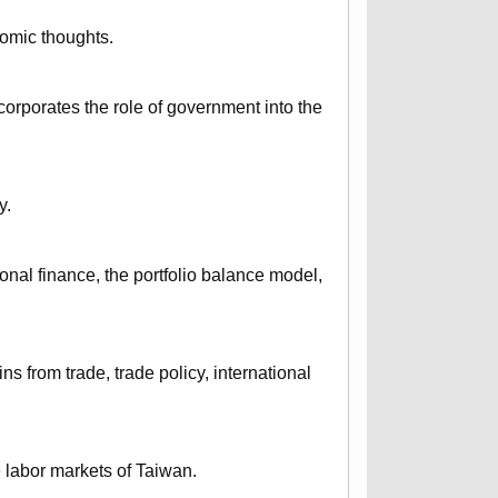
nomic thoughts.
corporates the role of government into the
y.
onal finance, the portfolio balance model,
ns from trade, trade policy, international
e labor markets of Taiwan.