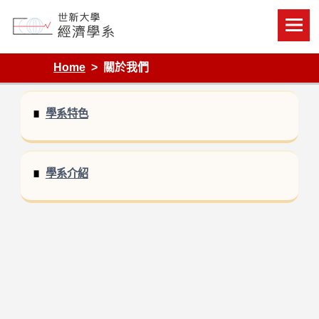
Skip
to
content
Department of Economics, Shih Hsin University
Home
關於我們
學系特色
學系介紹