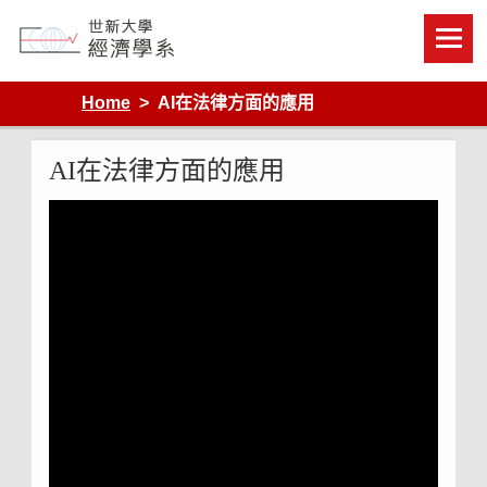
Skip
to
content
Department of Economics, Shih Hsin University
Home
AI在法律方面的應用
AI在法律方面的應用