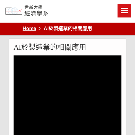
Skip
to
content
Department of Economics, Shih Hsin University
Home
AI於製造業的相關應用
AI於製造業的相關應用