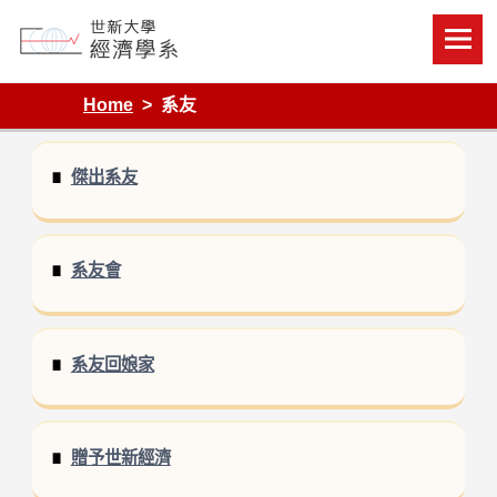
Skip
to
content
Department of Economics, Shih Hsin University
Home
系友
傑出系友
系友會
系友回娘家
贈予世新經濟