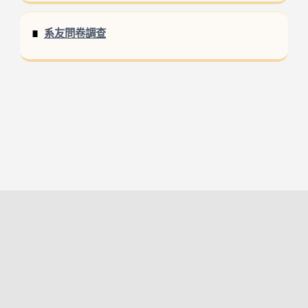
系友問卷調查